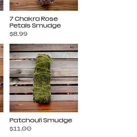
Quick View
7 Chakra Rose
Petals Smudge
Price
$8.99
Quick View
Patchouli Smudge
Price
$11.00