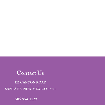
Contact Us
822 CANYON ROAD
SANTA FE, NEW MEXICO 87501
505-954-1129