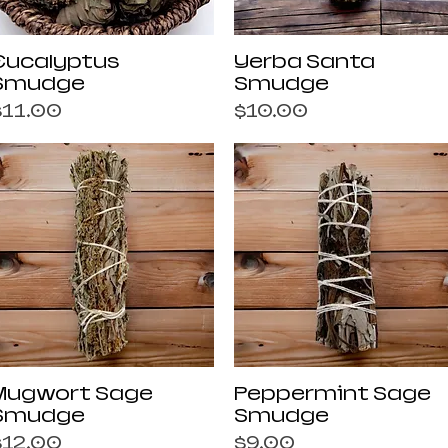
Quick View
Quick View
Eucalyptus
Yerba Santa
Smudge
Smudge
rice
Price
$11.00
$10.00
Quick View
Quick View
Mugwort Sage
Peppermint Sage
Smudge
Smudge
rice
Price
$12.00
$9.00