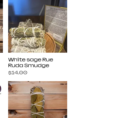
Quick View
White sage Rue
Ruda Smudge
Price
$14.00