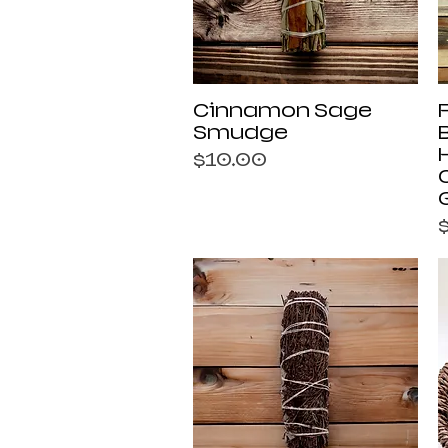
Quick View
Cinnamon Sage
Smudge
Price
$10.00
P