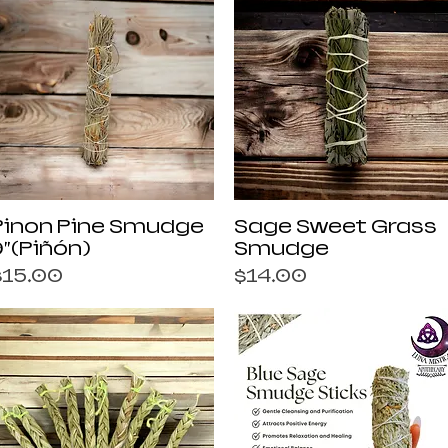
Quick View
Quick View
Pinon Pine Smudge
Sage Sweet Grass
9”(Piñón)
Smudge
rice
Price
$15.00
$14.00