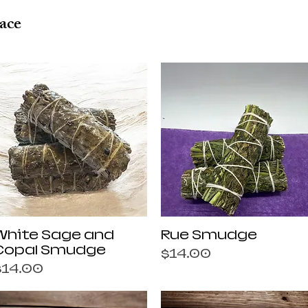
ace
Quick View
Quick View
White Sage and
Rue Smudge
Copal Smudge
Price
$14.00
rice
$14.00