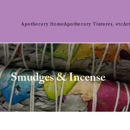
Apothecary Home
Apothecary Tintures, etc
Ar
Smudges & Incense