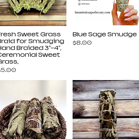
Quick View
Quick View
Fresh Sweet Grass
Blue Sage Smudge
Braid for Smudging
Price
$8.00
Hand Braided 3"-4",
Ceremonial Sweet
Grass,
rice
$5.00