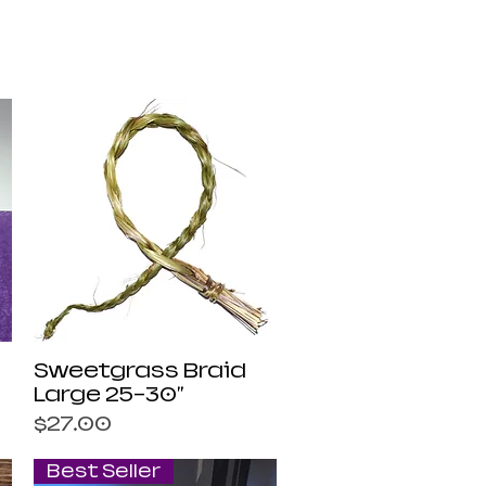
Quick View
Sweetgrass Braid
Large 25-30"
Price
$27.00
Best Seller