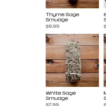
Quick View
Thyme Sage
Smudge
Price
P
$9.99
Quick View
White Sage
Smudge
Price
P
$7.99