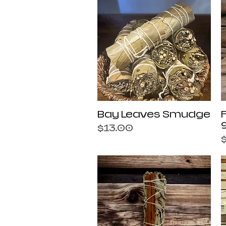
Quick View
Bay Leaves Smudge
Price
$13.00
P