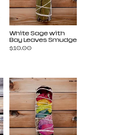
Quick View
White Sage with
Bay Leaves Smudge
Price
$10.00