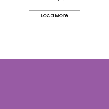
Load More