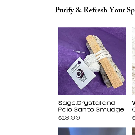
Purify & Refresh Your Sp
Quick View
Sage,Crystal and
Palo Santo Smudge
Price
P
$18.00