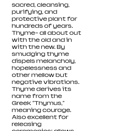
sacred, cleansing,
purifying, and
protective plant for
hundreds of years.
Thyme- all about out
with the old and in
with the new. By
smudging thyme
dispels melancholy,
hopelessness and
other mellow but
negative vibrations.
Thyme derives its
name from the
Greek "Thymus,"
meaning courage.
Also excellent for
releasing