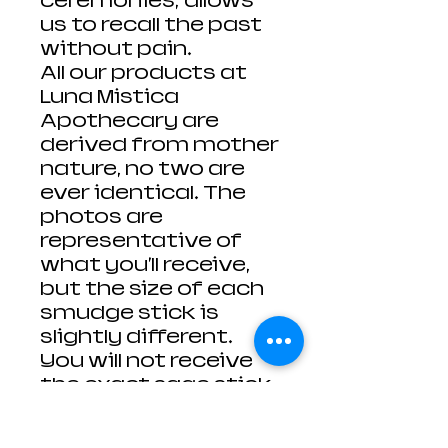
ceremonies; allows
us to recall the past
without pain.
All our products at
Luna Mistica
Apothecary are
derived from mother
nature, no two are
ever identical. The
photos are
representative of
what you'll receive,
but the size of each
smudge stick is
slightly different.
You will not receive
the exact sage stick
from the photo, but
one extremely