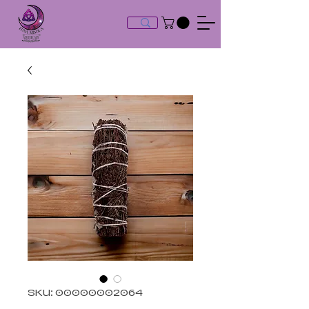
SKU: 00000002064