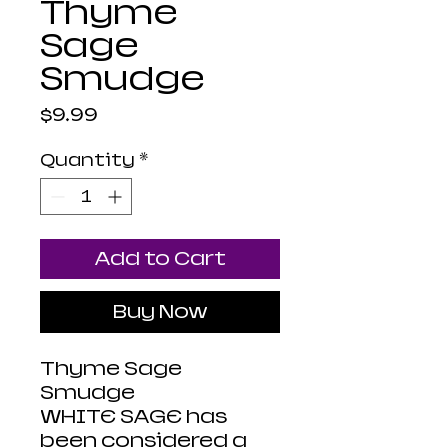
Thyme
Sage
Smudge
Price
$9.99
Quantity
*
Add to Cart
Buy Now
Thyme Sage
Smudge
WHITE SAGE has
been considered a