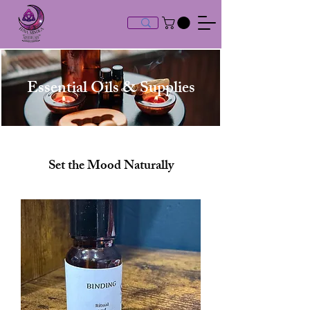
Essential Oils & Supplies
Set the Mood Naturally