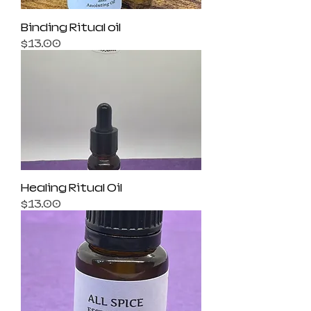
Binding Ritual oil
Price
$13.00
Healing Ritual Oil
Price
$13.00