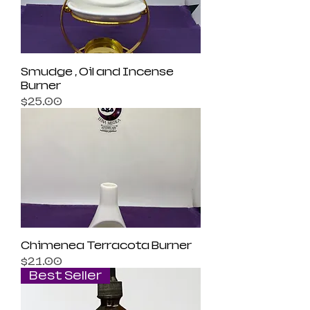
Smudge , Oil and Incense
Burner
Price
$25.00
Chimenea Terracota Burner
Price
$21.00
Best Seller