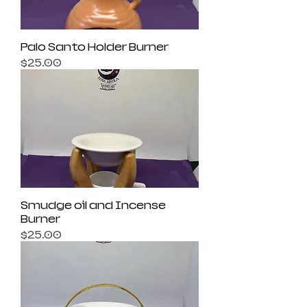
Palo Santo Holder Burner
Price
$25.00
Smudge oil and Incense
Burner
Price
$25.00