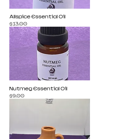
Allspice Essential Oil
Price
$13.00
Nutmeg Essential Oil
Price
$9.00