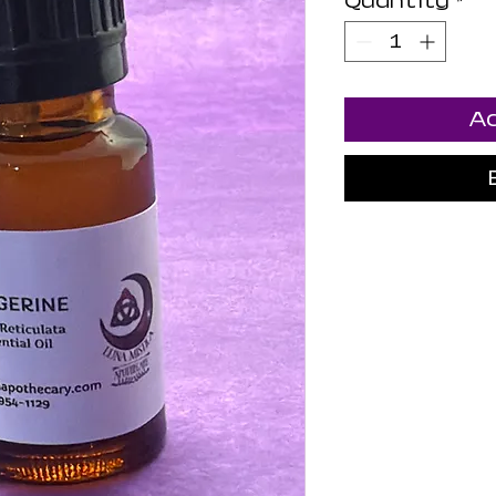
Quantity
*
Ad