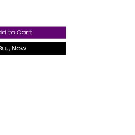
d to Cart
Buy Now