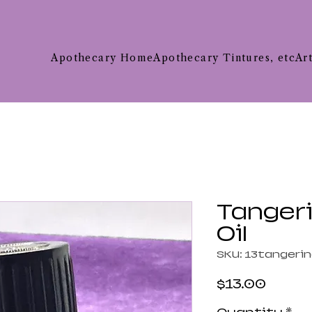
Apothecary Home
Apothecary Tintures, etc
Ar
Tangeri
Oil
SKU: 13tangeri
Price
$13.00