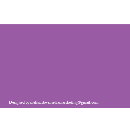
Designed by melisa.dovemediamarrketing@gmail.com