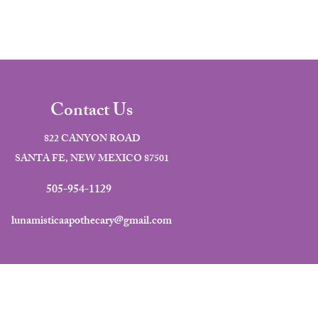
Contact Us
822 CANYON ROAD
SANTA FE, NEW MEXICO 87501
505-954-1129
lunamisticaapothecary@gmail.com