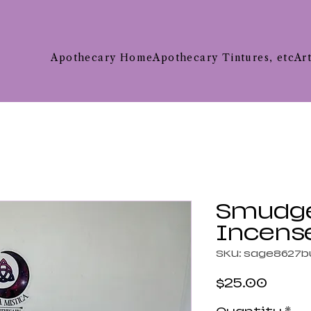
Apothecary Home
Apothecary Tintures, etc
Ar
Smudge 
Incens
SKU: sage8627b
Price
$25.00