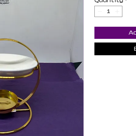
Quantity
*
Ad