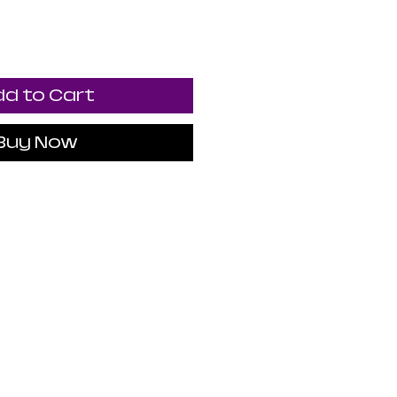
d to Cart
Buy Now