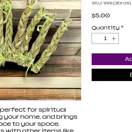
SKU: 99913braid
Price
$5.00
Quantity
*
Ad
erfect for spiritual
ng your home, and brings
eace to your space.
 with other items like