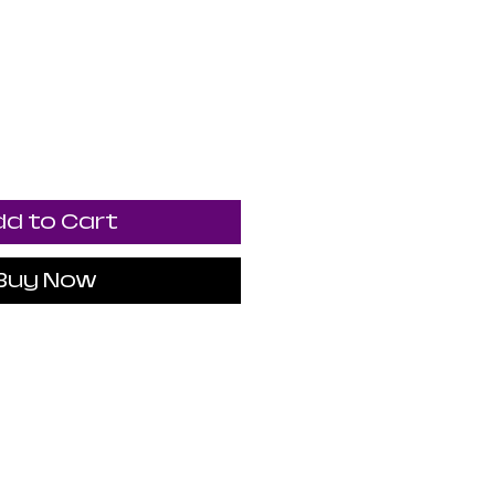
d to Cart
Buy Now