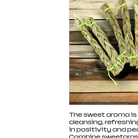
The sweet aroma is p
cleansing, refreshi
in positivity and p
Combine sweetgrass