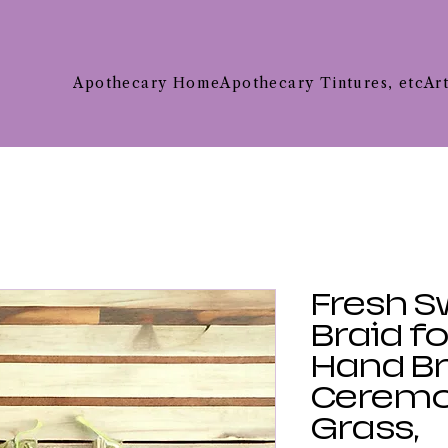
Apothecary Home
Apothecary Tintures, etc
Ar
Fresh S
Braid f
Hand Br
Ceremo
Grass,