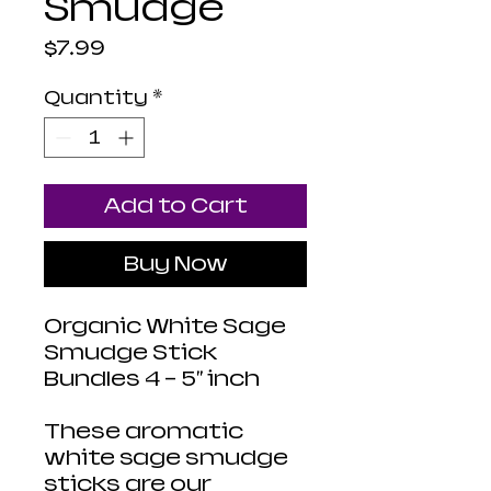
Smudge
Price
$7.99
Quantity
*
Add to Cart
Buy Now
Organic White Sage
Smudge Stick
Bundles 4 - 5" inch
These aromatic
white sage smudge
sticks are our