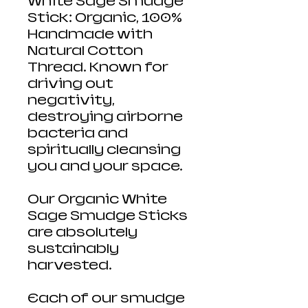
White Sage Smudge
Stick: Organic, 100%
Handmade with
Natural Cotton
Thread. Known for
driving out
negativity,
destroying airborne
bacteria and
spiritually cleansing
you and your space.
Our Organic White
Sage Smudge Sticks
are absolutely
sustainably
harvested.
Each of our smudge