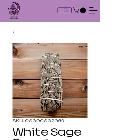
SKU: 00000002069
White Sage