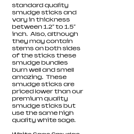
standard quality
smudge sticks and
vary in thickness
between 1.2" to 1.5"
inch. Also, although
they may contain
stems on both sides
of the sticks these
smudge bundles
burn well and smell
amazing. These
smudge sticks are
priced lower than our
premium quality
smudge sticks but
use the same high
quality white sage.