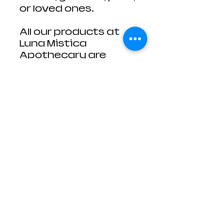
or loved ones.
All our products at
Luna Mistica
Apothecary are
derived from mother
nature, no two are
ever identical. The
photos are
representative of
what you'll receive,
but the size of each
smudge stick is
slightly different.
You will not receive
the exact sage stick
from the photo, but
one extremely