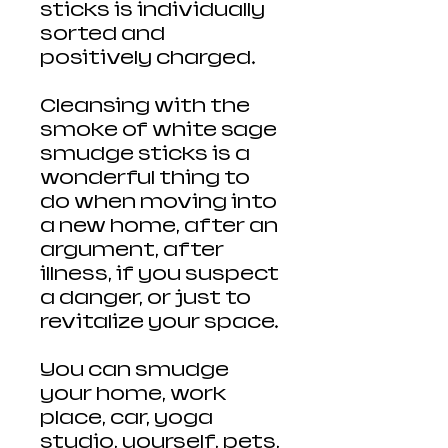
sticks is individually
sorted and
positively charged.
Cleansing with the
smoke of white sage
smudge sticks is a
wonderful thing to
do when moving into
a new home, after an
argument, after
illness, if you suspect
a danger, or just to
revitalize your space.
You can smudge
your home, work
place, car, yoga
studio, yourself, pets,