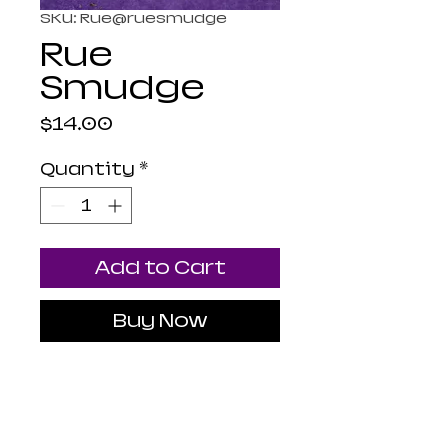
SKU: Rue@ruesmudge
Rue
Smudge
Price
$14.00
Quantity
*
Add to Cart
Buy Now