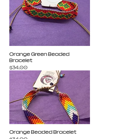
Orange Green Beaded
Bracelet
Price
$34.00
Orange Beaded Bracelet
Price