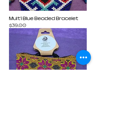
Multi Blue Beaded Bracelet
Price
$39.00
Yellow Beaded Bracelet
Price
$39.00