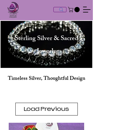
Sterling Silver & Sacred
Jewerly
Timeless Silver, Thoughtful Design
Load Previous