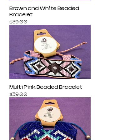
Brown and White Beaded
Bracelet
Price
$39.00
Multi Pink Beaded Bracelet
Price
$39.00