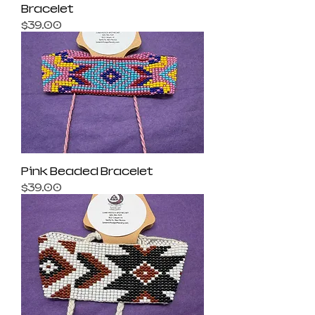
Bracelet
Price
$39.00
Pink Beaded Bracelet
Price
$39.00