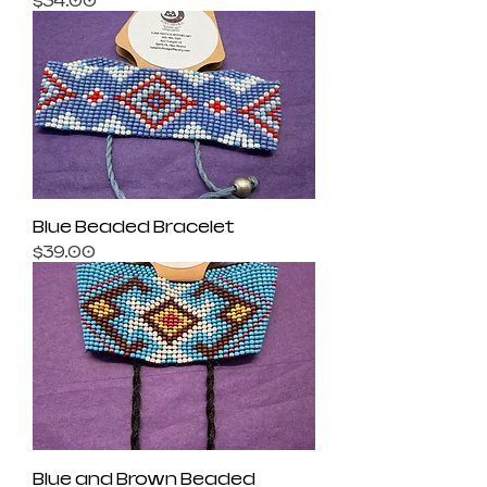
$34.00
Blue Beaded Bracelet
Price
$39.00
Blue and Brown Beaded