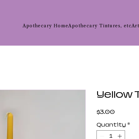
Apothecary Home
Apothecary Tintures, etc
Ar
Yellow 
Price
$3.00
Quantity
*