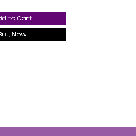
d to Cart
Buy Now