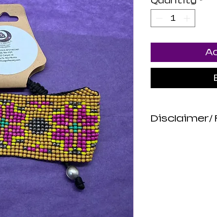
Quantity
*
Ad
Disclaimer/ 
Luna Mistica
are not revie
not make any
about the hea
products. All
intended to d
or prevent di
risk. Luna Mi