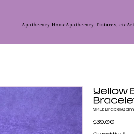
Apothecary Home
Apothecary Tintures, etc
Ar
Yellow
Bracele
SKU: Bracel@am
Price
$39.00