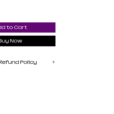
d to Cart
Buy Now
Refund Policy
 Apothecary products
wed by the FDA. I do
 claims or promises
lth benefits of any
 statements are not
iagnose, treat, cure,
sease. Use at your own
stica Apothecary is