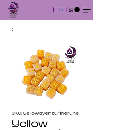
SKU: Yellowaventurinerune
Yellow