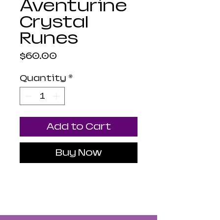
Aventurine
Crystal
Runes
Price
$60.00
Quantity
*
Add to Cart
Buy Now