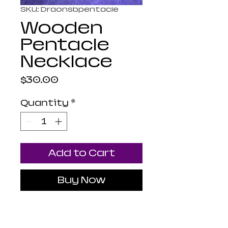
SKU: Draonsbpentacle
Wooden
Pentacle
Necklace
Price
$30.00
Quantity
*
Add to Cart
Buy Now