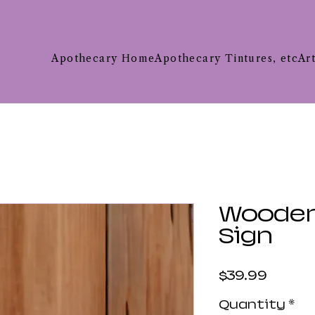
Apothecary Home
Apothecary Tintures, etc
Ar
Woode
Sign
Price
$39.99
Quantity
*