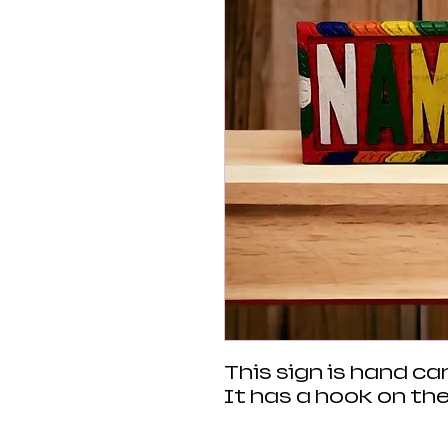
This sign is hand c
It has a hook on the