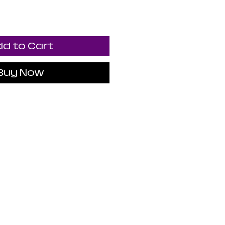
d to Cart
Buy Now