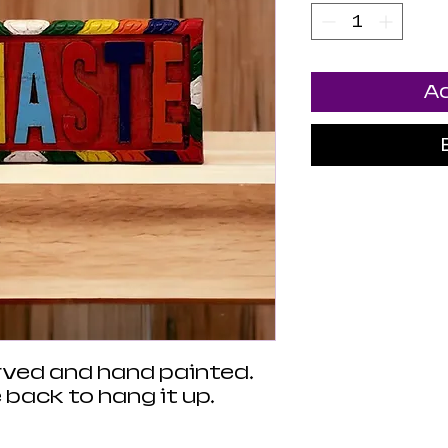
Ad
arved and hand painted.
 back to hang it up.