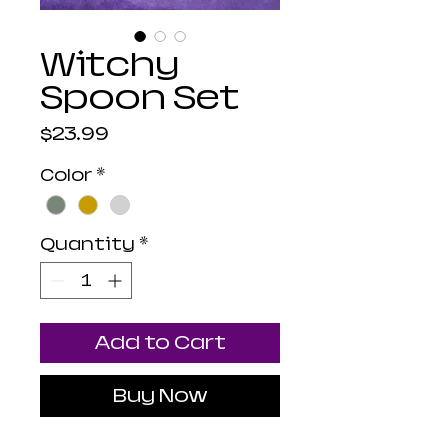
Witchy
Spoon Set
Price
$23.99
Color
*
Quantity
*
Add to Cart
Buy Now