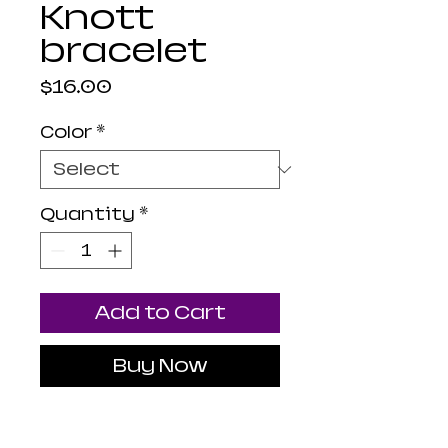
Knott
bracelet
Price
$16.00
Color
*
Quantity
*
Add to Cart
Buy Now