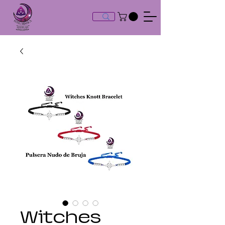
Witches