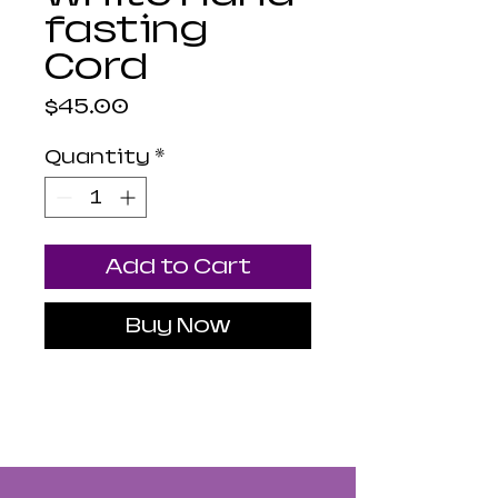
fasting
Cord
Price
$45.00
Quantity
*
Add to Cart
Buy Now