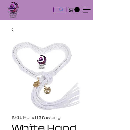
SKU: Hand13fasting
White Hand