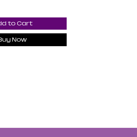
d to Cart
Buy Now