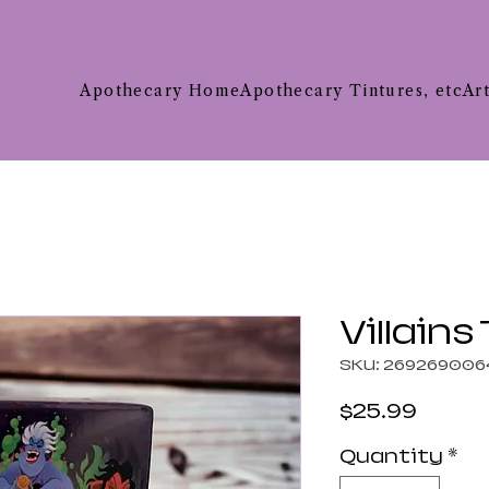
Apothecary Home
Apothecary Tintures, etc
Ar
Villains
SKU: 269269006
Price
$25.99
Quantity
*