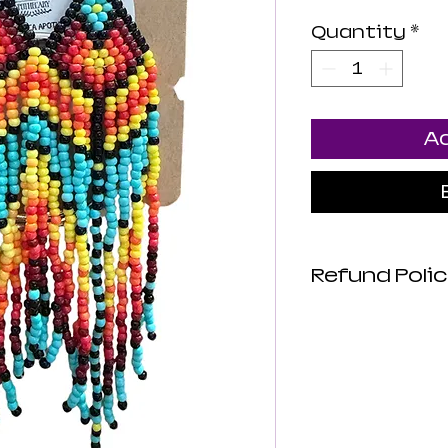
Quantity
*
Ad
Refund Polic
Luna Mistica
are not revie
not make any
about the hea
products. All
intended to d
or prevent di