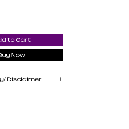
d to Cart
Buy Now
y/ Disclaimer
 Apothecary products
wed by the FDA. I do
 claims or promises
lth benefits of any
 statements are not
iagnose, treat, cure,
sease. Use at your own