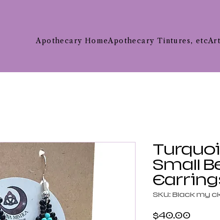
Apothecary Home
Apothecary Tintures, etc
Ar
Turquoi
Small 
Earring
SKU: Black my 
Price
$40.00