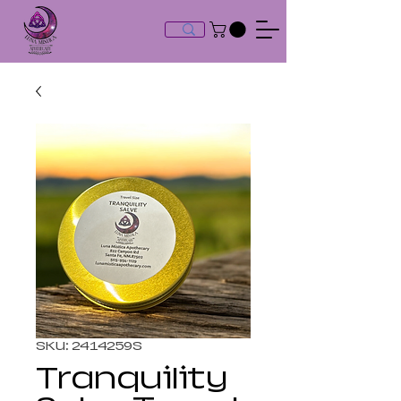
SKU: 2414259S
Tranquility