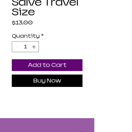
Salve Travel
Size
Price
$13.00
Quantity
*
Add to Cart
Buy Now