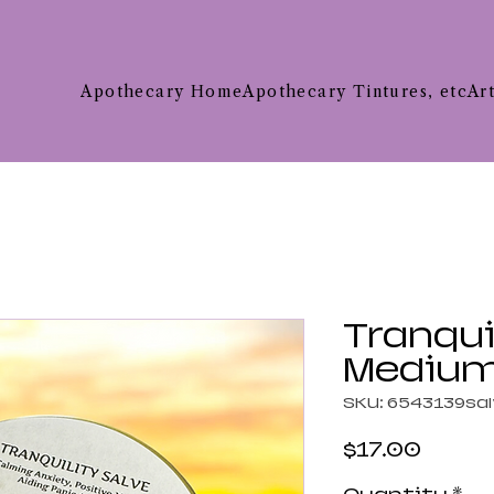
Apothecary Home
Apothecary Tintures, etc
Ar
Tranqui
Mediu
SKU: 6543139sa
Price
$17.00