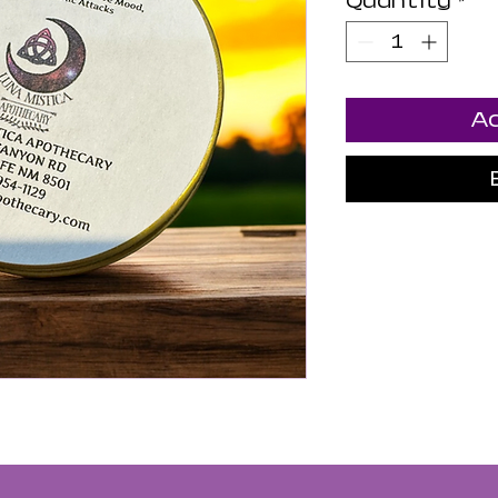
Quantity
*
Ad