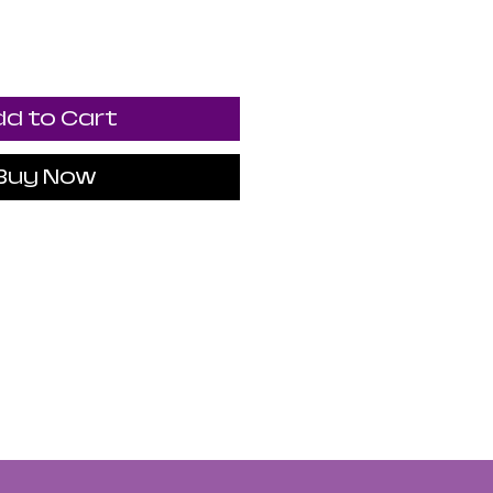
d to Cart
Buy Now