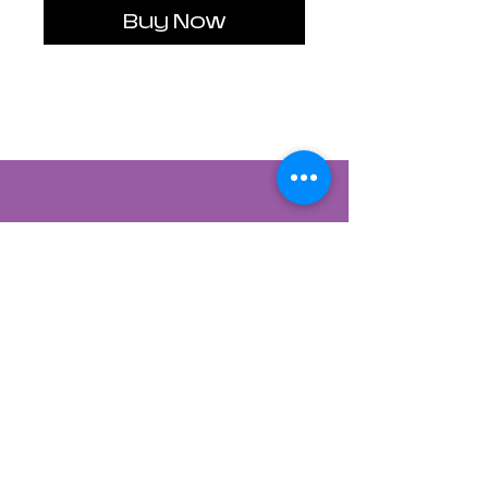
Buy Now
Contact Us
822 CANYON ROAD
SANTA FE, NEW MEXICO 87501