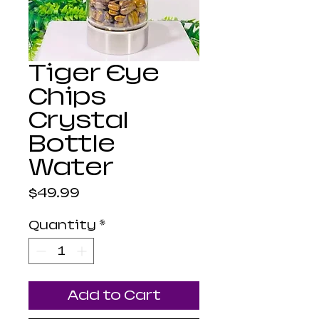
Tiger Eye
Chips
Crystal
Bottle
Water
Price
$49.99
Quantity
*
Add to Cart