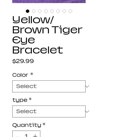
Yellow/
Brown Tiger
Eye
Bracelet
Price
$29.99
Color
*
type
*
Quantity
*