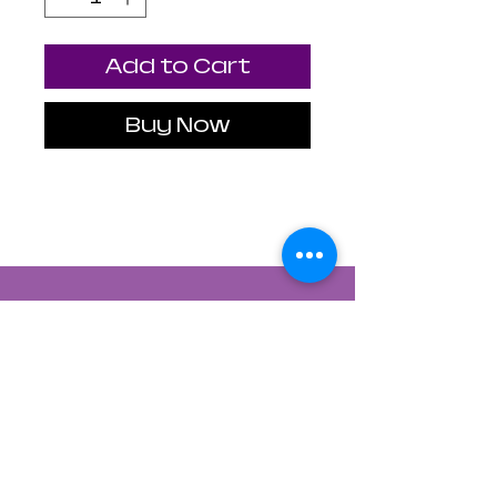
Add to Cart
Buy Now