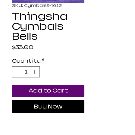
SKU: Cymbals94613
Thingsha
Cymbals
Bells
Price
$33.00
Quantity
*
Add to Cart
Buy Now