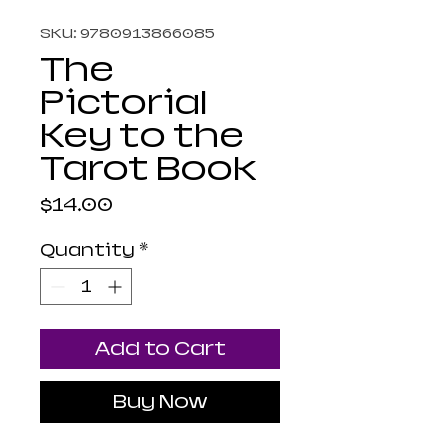
SKU: 9780913866085
The
Pictorial
Key to the
Tarot Book
Price
$14.00
Quantity
*
Add to Cart
Buy Now