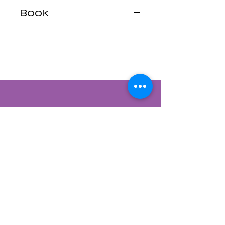
Book
Companion to the
Rider-Waite® Tarot
Contact Us
822 CANYON ROAD
SANTA FE, NEW MEXICO 87501