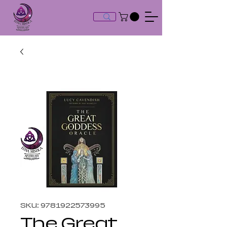
SKU: 9781922573995
The Great