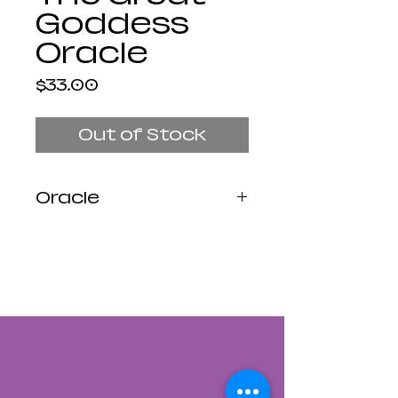
Goddess
Oracle
Price
$33.00
Out of Stock
Oracle
Profound and
transformative,
diverse and
empowering, the many
faces of the Great
Goddess have nurtured
and guided our souls
across lifetimes. This
inspiring new oracle