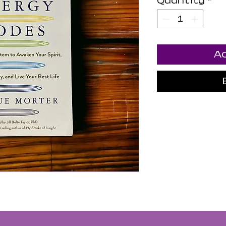
Quantity
*
Ad