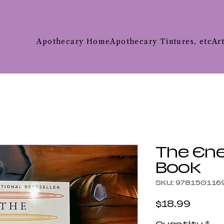
Apothecary Home
Apothecary Tintures, etc
Ar
The En
Book
SKU: 978150116
Price
$18.99