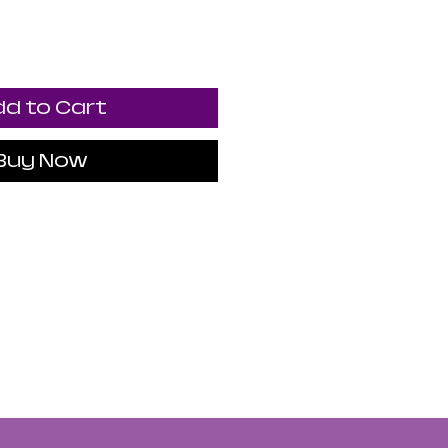
d to Cart
Buy Now