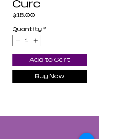
Cure
Price
$18.00
Quantity
*
Add to Cart
Buy Now