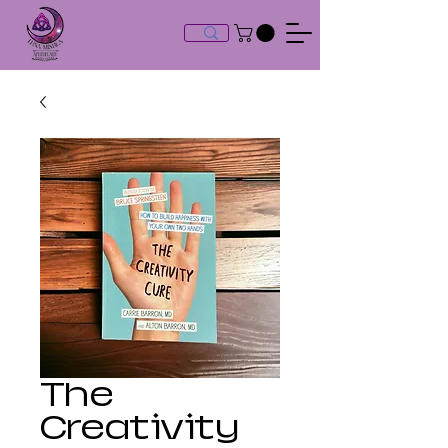
The
Creativity