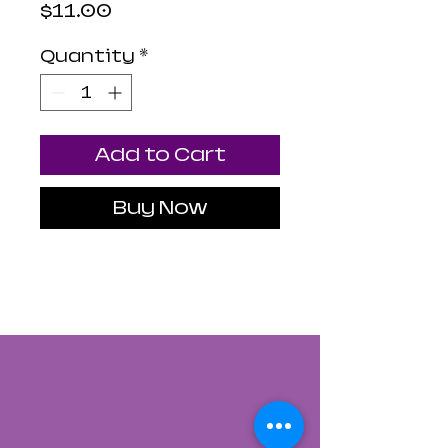
Price
$11.00
Quantity
*
Add to Cart
Buy Now