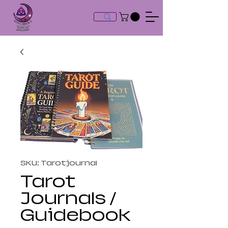
SKU: Tarotjournal
Tarot
Journals /
Guidebook