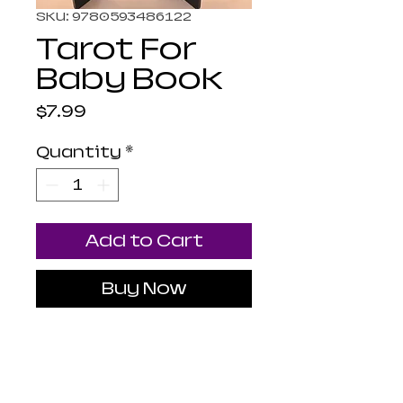
SKU: 9780593486122
Tarot For
Baby Book
Price
$7.99
Quantity
*
Add to Cart
Buy Now