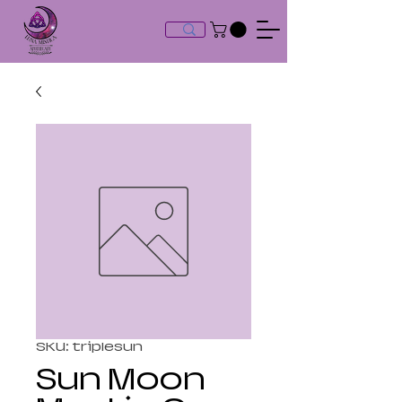
SKU: triplesun
Sun Moon