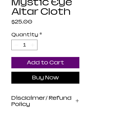
Mystic Eye
Altar Cloth
Price
$25.00
Quantity
*
Add to Cart
Buy Now
Disclaimer/ Refund
Policy
Luna Mistica
Apothecary products
are not reviewed by the