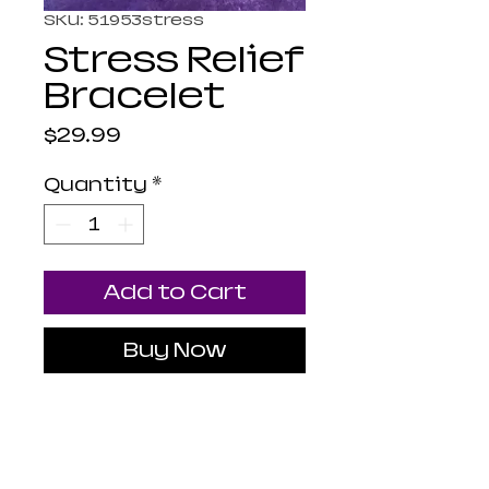
SKU: 51953stress
Stress Relief
Bracelet
Price
$29.99
Quantity
*
Add to Cart
Buy Now