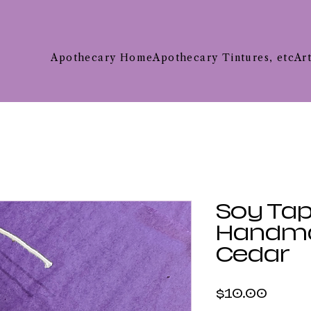
Apothecary Home
Apothecary Tintures, etc
Ar
Soy Tap
Handma
Cedar
Price
$10.00