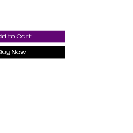
d to Cart
Buy Now