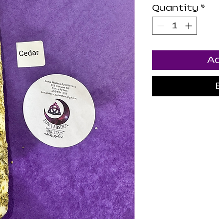
Quantity
*
Ad