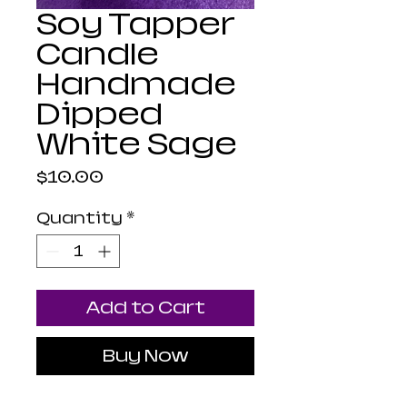
Soy Tapper
Candle
Handmade
Dipped
White Sage
Price
$10.00
Quantity
*
Add to Cart
Buy Now