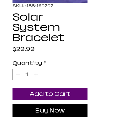
SKU: 488469797
Solar
System
Bracelet
Price
$29.99
Quantity
*
Add to Cart
Buy Now