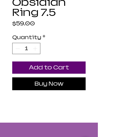
Obsidian
Ring 7.5
Price
$59.00
Quantity
*
Add to Cart
Buy Now