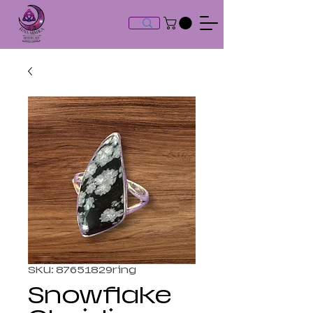
SKU: 87651829ring
Snowflake