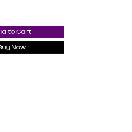
d to Cart
Buy Now