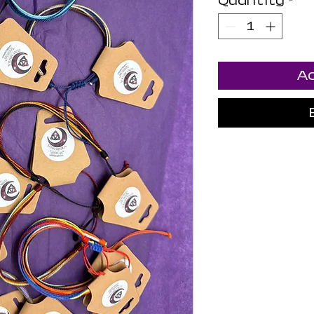
Quantity
*
Ad