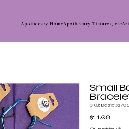
Apothecary Home
Apothecary Tintures, etc
Ar
Small B
Bracele
SKU: Basic3178
Price
$11.00