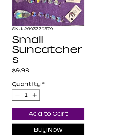
SKU: 2693779379
Small
Suncatcher
s
Price
$9.99
Quantity
*
Add to Cart
Buy Now