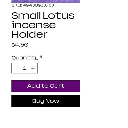
SKU: 49438933763
Small Lotus
incense
Holder
Price
$4.50
Quantity
*
Add to Cart
Buy Now