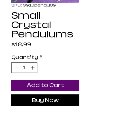
SKU: 0913pendu89
Small
Crystal
Pendulums
Price
$18.99
Quantity
*
Add to Cart
Buy Now