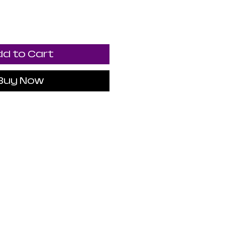
d to Cart
Buy Now