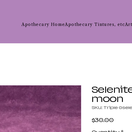
Apothecary Home
Apothecary Tintures, etc
Ar
Selenite
moon
SKU: Triple 0sel
Price
$30.00