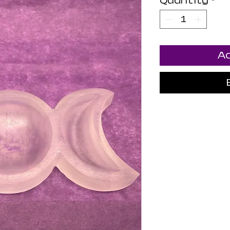
Quantity
*
Ad