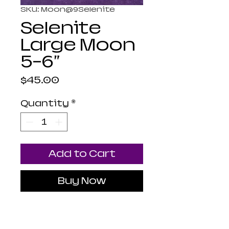
SKU: Moon@9Selenite
Selenite
Large Moon
5-6"
Price
$45.00
Quantity
*
Add to Cart
Buy Now