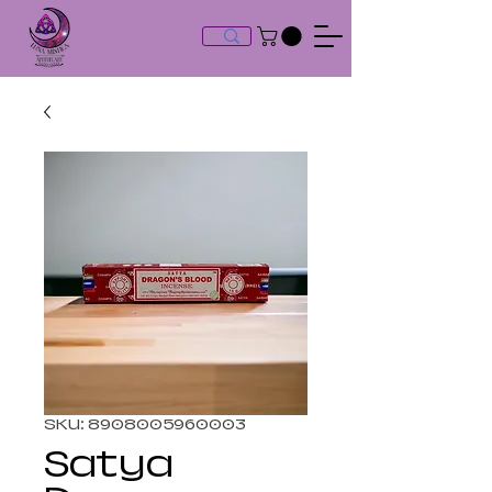
SKU: 8908005960003
Satya