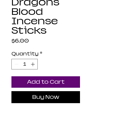
Dragons
Blood
Incense
Sticks
Price
$6.00
Quantity
*
Add to Cart
Buy Now