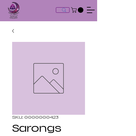
SKU: 0000000423
Sarongs