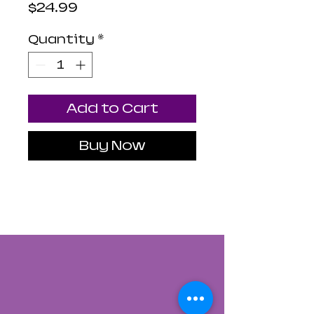
Price
$24.99
Quantity
*
Add to Cart
Buy Now