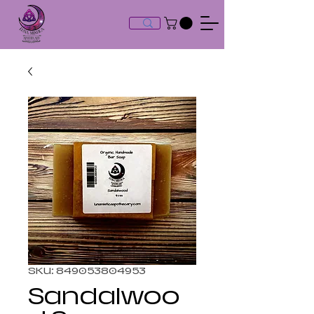
SKU: 849053804953
Sandalwoo