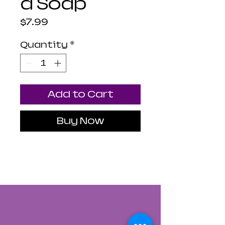
d Soap
Price
$7.99
Quantity
*
Add to Cart
Buy Now