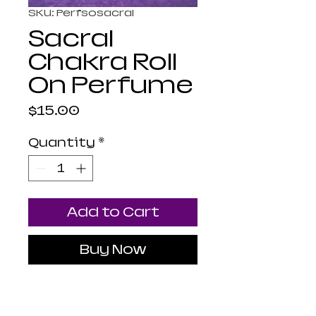
SKU: Perfsosacral
Sacral
Chakra Roll
On Perfume
Price
$15.00
Quantity
*
Add to Cart
Buy Now