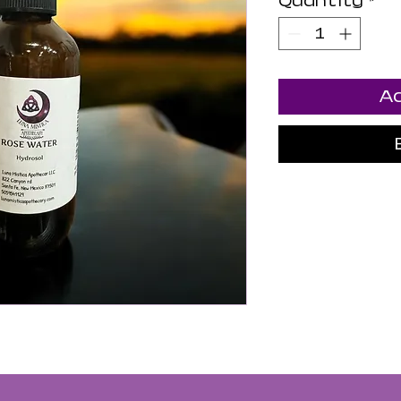
Quantity
*
Ad