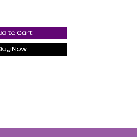
d to Cart
Buy Now