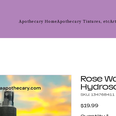
Apothecary Home
Apothecary Tintures, etc
Ar
Rose W
Hydros
SKU: 134768411
Price
$19.99