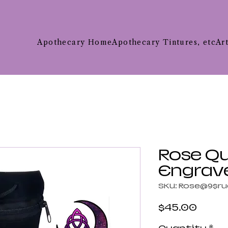
Apothecary Home
Apothecary Tintures, etc
Ar
Rose Q
Engrav
SKU: Rose@9$ru
Price
$45.00