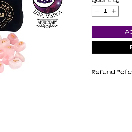
Quantity
*
Ad
Refund Polic
Luna Mistica
are not revie
not make any
about the hea
products. All
intended to d
or prevent di
risk. Luna Mi