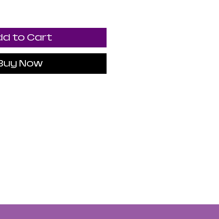
d to Cart
Buy Now