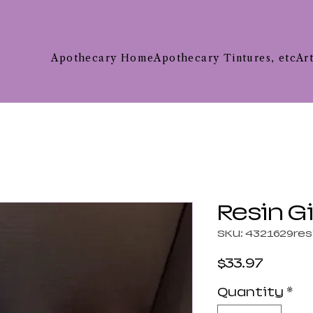
Apothecary Home
Apothecary Tintures, etc
Ar
Resin G
SKU: 4321629res
Price
$33.97
Quantity
*